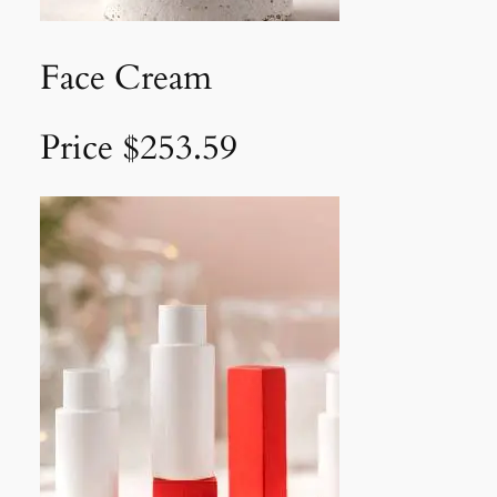
Face Cream
Price $253.59