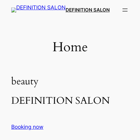
Skip
DEFINITION SALON​
to
content
Home
beauty
DEFINITION SALON​
Booking now