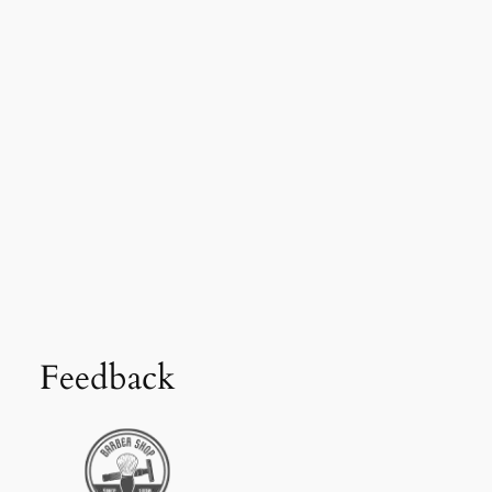
Feedback