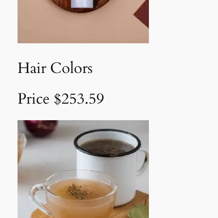
Hair Colors
Price $253.59