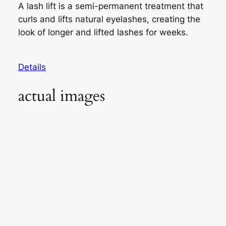
A lash lift is a semi-permanent treatment that
curls and lifts natural eyelashes, creating the
look of longer and lifted lashes for weeks.
Details
actual images