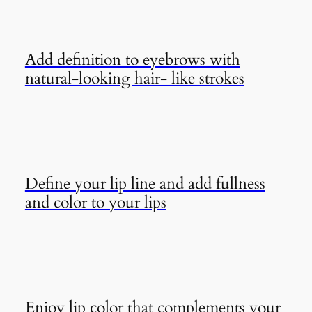
Add definition to eyebrows with
natural-looking hair- like strokes
Define your lip line and add fullness
and color to your lips
Enjoy lip color that complements your