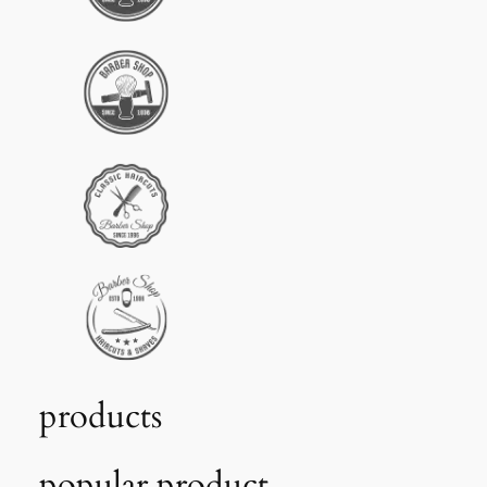
products
popular product