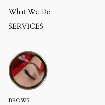
What We Do
SERVICES
BROWS