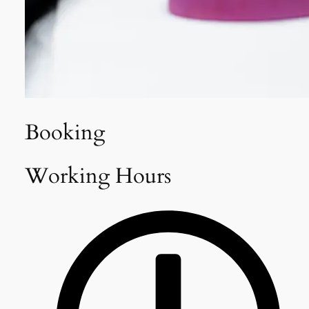
Booking
Working Hours