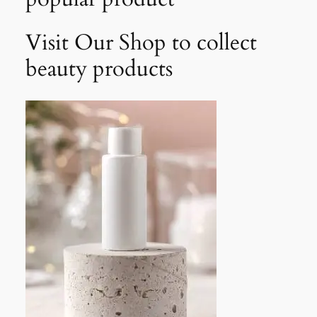
Visit Our Shop to collect
beauty products