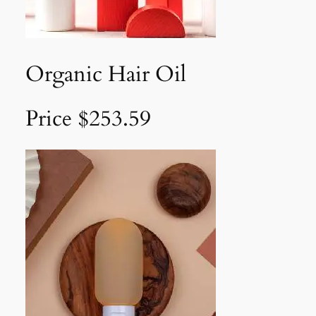
Organic Hair Oil
Price $253.59