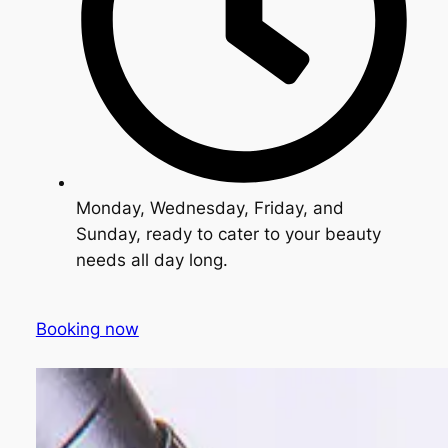
Monday, Wednesday, Friday, and
Sunday, ready to cater to your beauty
needs all day long.
Booking now