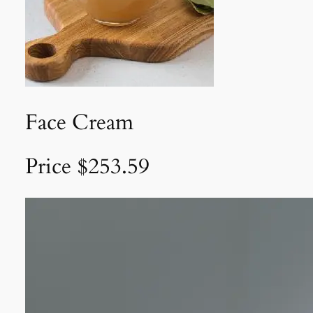
Face Cream
Price $253.59