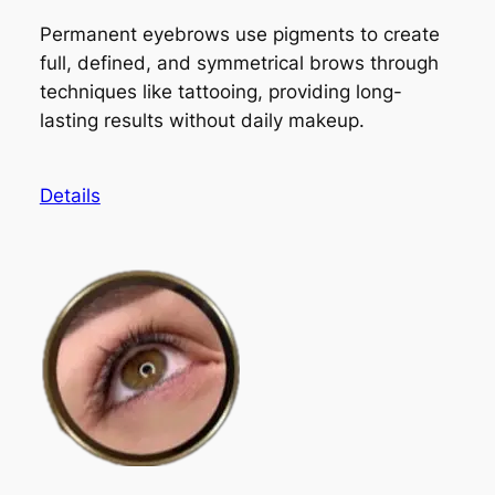
Permanent eyebrows use pigments to create
full, defined, and symmetrical brows through
techniques like tattooing, providing long-
lasting results without daily makeup.
Details