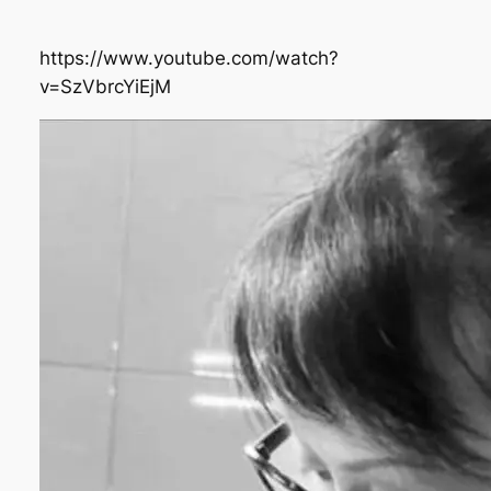
https://www.youtube.com/watch?
v=SzVbrcYiEjM