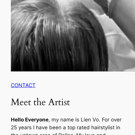
CONTACT
Meet the Artist
Hello Everyone
, my name is Lien Vo. For over
25 years I have been a top rated hairstylist in