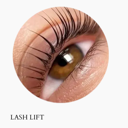
LASH LIFT