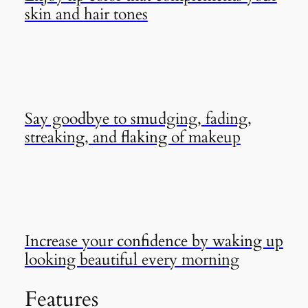
skin and hair tones
Say goodbye to smudging, fading,
streaking, and flaking of makeup
Increase your confidence by waking up
looking beautiful every morning
Features