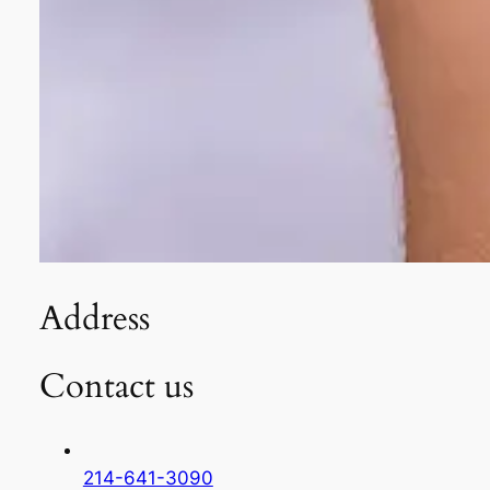
Address
Contact us
214-641-3090