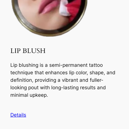
LIP BLUSH
Lip blushing is a semi-permanent tattoo
technique that enhances lip color, shape, and
definition, providing a vibrant and fuller-
looking pout with long-lasting results and
minimal upkeep.
Details