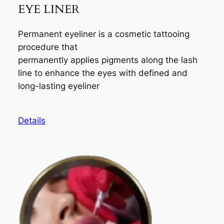
EYE LINER
Permanent eyeliner is a cosmetic tattooing
procedure that
permanently applies pigments along the lash
line to enhance the eyes with defined and
long-lasting eyeliner
Details