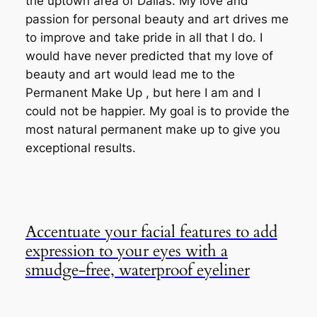
the uptown area of Dallas. My love and
passion for personal beauty and art drives me
to improve and take pride in all that I do. I
would have never predicted that my love of
beauty and art would lead me to the
Permanent Make Up , but here I am and I
could not be happier. My goal is to provide the
most natural permanent make up to give you
exceptional results.
Accentuate your facial features to add
expression to your eyes with a
smudge-free, waterproof eyeliner