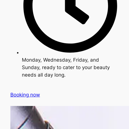
Monday, Wednesday, Friday, and
Sunday, ready to cater to your beauty
needs all day long.
Booking now