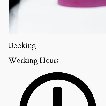
Booking
Working Hours