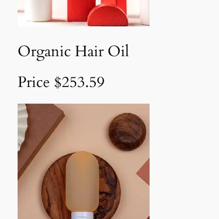
Organic Hair Oil
Price $253.59