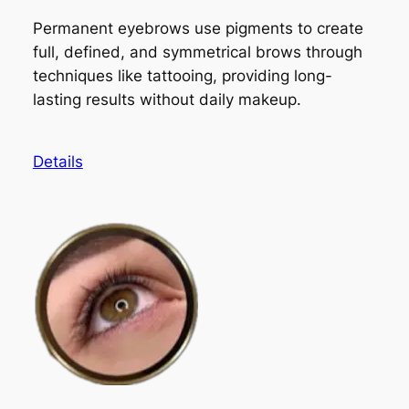
Permanent eyebrows use pigments to create
full, defined, and symmetrical brows through
techniques like tattooing, providing long-
lasting results without daily makeup.
Details