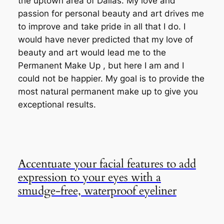
the uptown area of Dallas. My love and
passion for personal beauty and art drives me
to improve and take pride in all that I do. I
would have never predicted that my love of
beauty and art would lead me to the
Permanent Make Up , but here I am and I
could not be happier. My goal is to provide the
most natural permanent make up to give you
exceptional results.
Accentuate your facial features to add
expression to your eyes with a
smudge-free, waterproof eyeliner