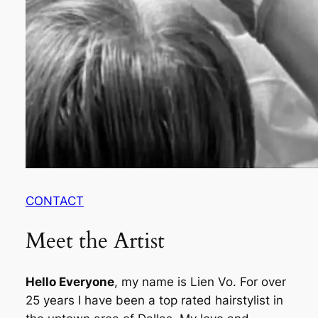
CONTACT
Meet the Artist
Hello Everyone
, my name is Lien Vo. For over
25 years I have been a top rated hairstylist in