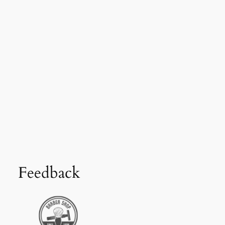
Feedback