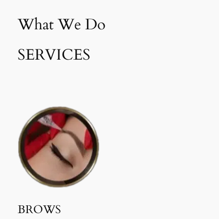
What We Do
SERVICES
BROWS