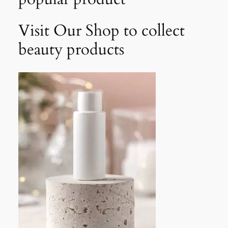
Visit Our Shop to collect
beauty products