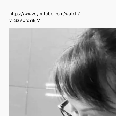
https://www.youtube.com/watch?
v=SzVbrcYiEjM