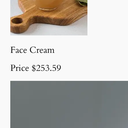
Face Cream
Price $253.59