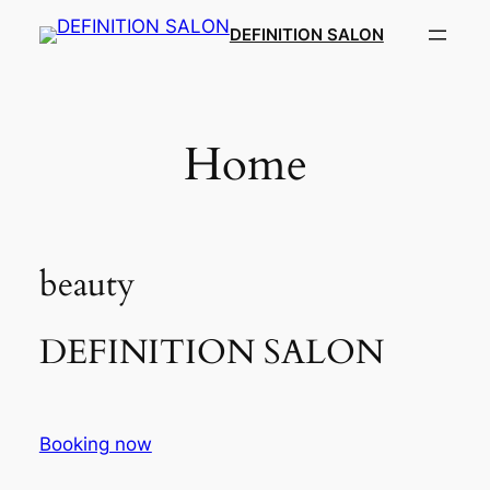
Skip
DEFINITION SALON​
to
content
Home
beauty
DEFINITION SALON​
Booking now