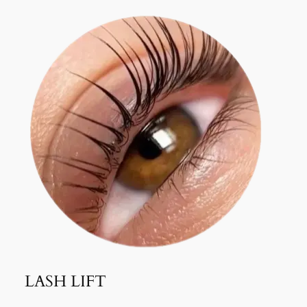
LASH LIFT