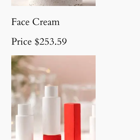
Face Cream
Price $253.59