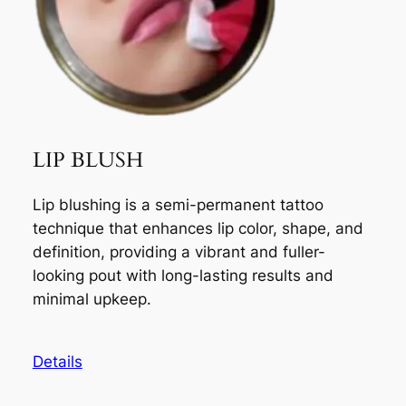
LIP BLUSH
Lip blushing is a semi-permanent tattoo
technique that enhances lip color, shape, and
definition, providing a vibrant and fuller-
looking pout with long-lasting results and
minimal upkeep.
Details