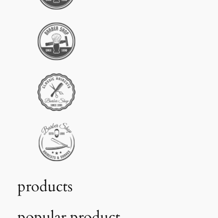
products
popular product