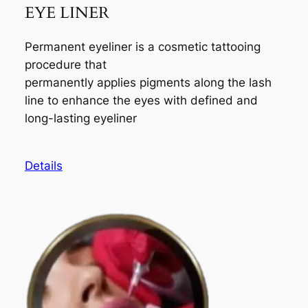
EYE LINER
Permanent eyeliner is a cosmetic tattooing
procedure that
permanently applies pigments along the lash
line to enhance the eyes with defined and
long-lasting eyeliner
Details