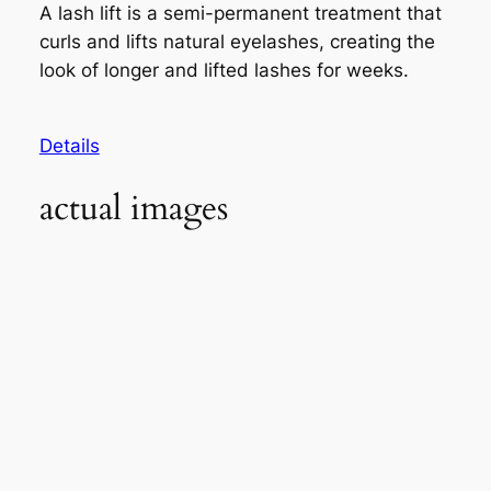
A lash lift is a semi-permanent treatment that
curls and lifts natural eyelashes, creating the
look of longer and lifted lashes for weeks.
Details
actual images