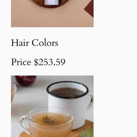
Hair Colors
Price $253.59