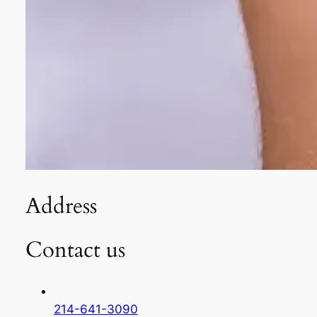
Address
Contact us
214-641-3090