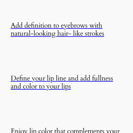
Add definition to eyebrows with
natural-looking hair- like strokes
Define your lip line and add fullness
and color to your lips
Enjoy lip color that complements your