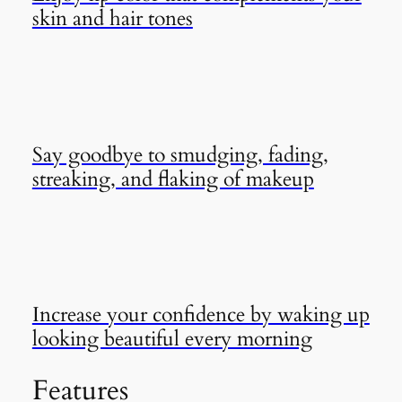
skin and hair tones
Say goodbye to smudging, fading,
streaking, and flaking of makeup
Increase your confidence by waking up
looking beautiful every morning
Features