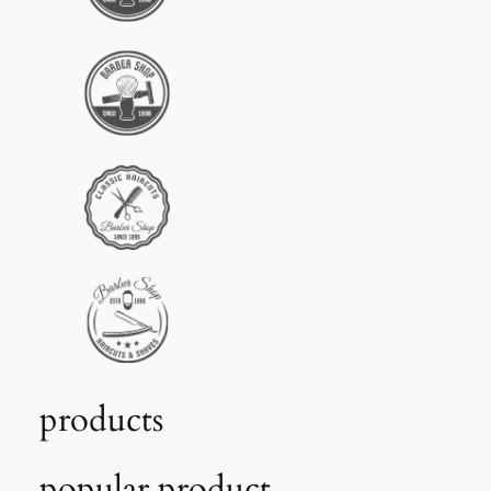
products
popular product