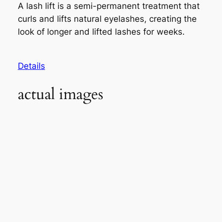
A lash lift is a semi-permanent treatment that
curls and lifts natural eyelashes, creating the
look of longer and lifted lashes for weeks.
Details
actual images