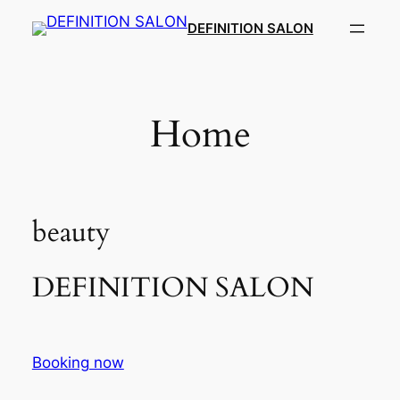
Skip
DEFINITION SALON​
to
content
Home
beauty
DEFINITION SALON​
Booking now