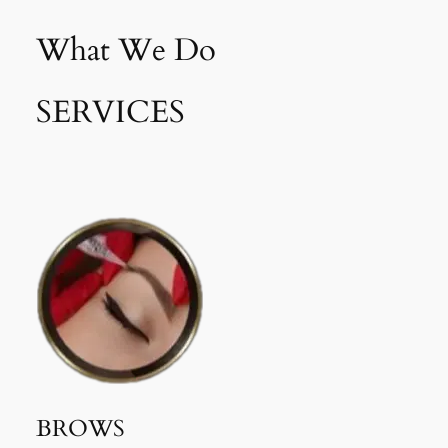
What We Do
SERVICES
BROWS