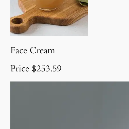
Face Cream
Price $253.59