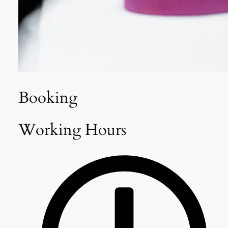
Booking
Working Hours