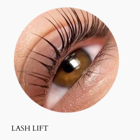
LASH LIFT