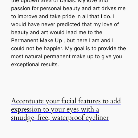
the uptown area of Dallas. My love and
passion for personal beauty and art drives me
to improve and take pride in all that I do. I
would have never predicted that my love of
beauty and art would lead me to the
Permanent Make Up , but here I am and I
could not be happier. My goal is to provide the
most natural permanent make up to give you
exceptional results.
Accentuate your facial features to add
expression to your eyes with a
smudge-free, waterproof eyeliner