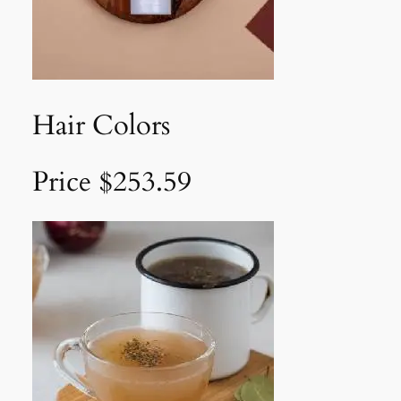
Hair Colors
Price $253.59