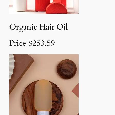
Organic Hair Oil
Price $253.59