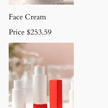
Face Cream
Price $253.59