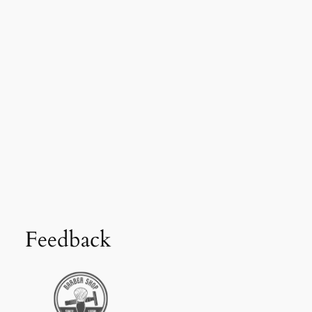
Feedback