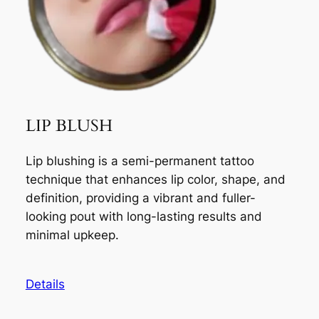
LIP BLUSH
Lip blushing is a semi-permanent tattoo
technique that enhances lip color, shape, and
definition, providing a vibrant and fuller-
looking pout with long-lasting results and
minimal upkeep.
Details