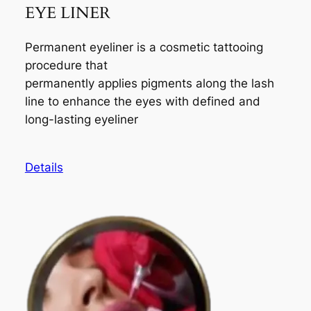
EYE LINER
Permanent eyeliner is a cosmetic tattooing
procedure that
permanently applies pigments along the lash
line to enhance the eyes with defined and
long-lasting eyeliner
Details