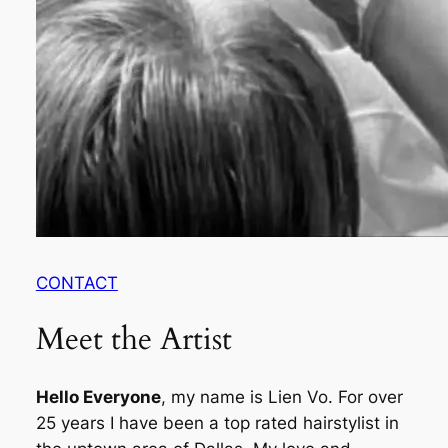
CONTACT
Meet the Artist
Hello Everyone
, my name is Lien Vo. For over
25 years I have been a top rated hairstylist in