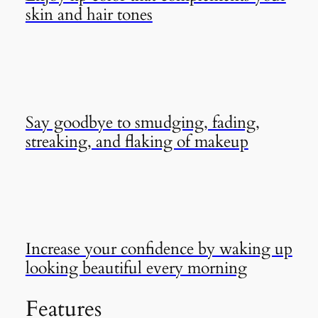
skin and hair tones
Say goodbye to smudging, fading,
streaking, and flaking of makeup
Increase your confidence by waking up
looking beautiful every morning
Features