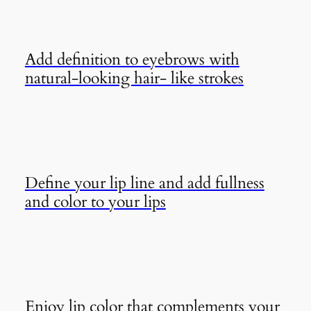
Add definition to eyebrows with
natural-looking hair- like strokes
Define your lip line and add fullness
and color to your lips
Enjoy lip color that complements your