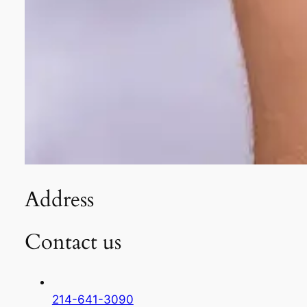
Address
Contact us
214-641-3090