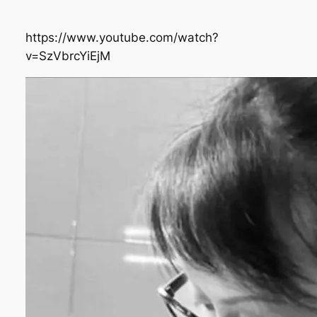
https://www.youtube.com/watch?
v=SzVbrcYiEjM