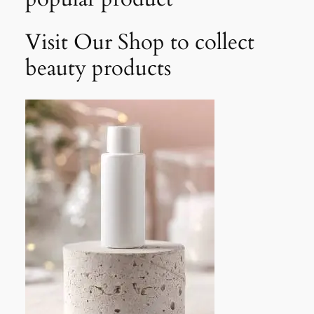
Visit Our Shop to collect
beauty products