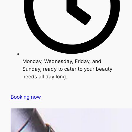
Monday, Wednesday, Friday, and
Sunday, ready to cater to your beauty
needs all day long.
Booking now