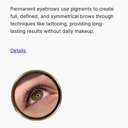
Permanent eyebrows use pigments to create
full, defined, and symmetrical brows through
techniques like tattooing, providing long-
lasting results without daily makeup.
Details