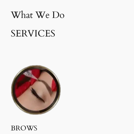
What We Do
SERVICES
BROWS