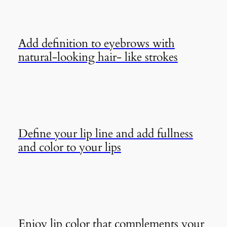
Add definition to eyebrows with
natural-looking hair- like strokes
Define your lip line and add fullness
and color to your lips
Enjoy lip color that complements your