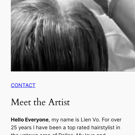
CONTACT
Meet the Artist
Hello Everyone
, my name is Lien Vo. For over
25 years I have been a top rated hairstylist in