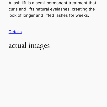
A lash lift is a semi-permanent treatment that
curls and lifts natural eyelashes, creating the
look of longer and lifted lashes for weeks.
Details
actual images