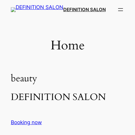
Skip
DEFINITION SALON​
to
content
Home
beauty
DEFINITION SALON​
Booking now