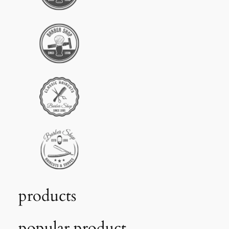
products
popular product