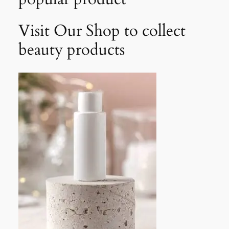
Visit Our Shop to collect
beauty products