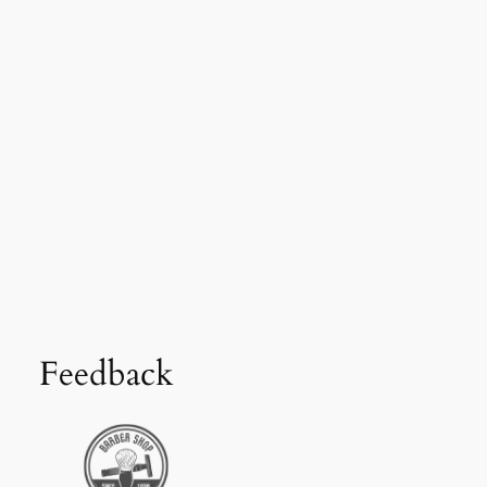
Feedback