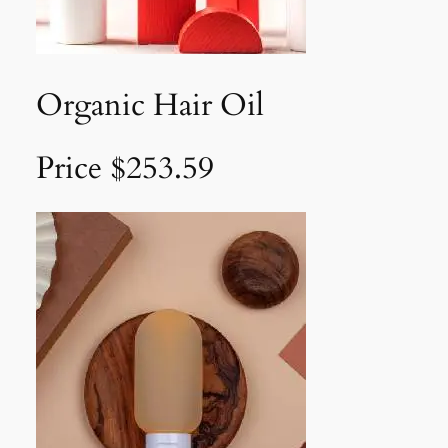
Organic Hair Oil
Price $253.59