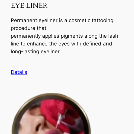
EYE LINER
Permanent eyeliner is a cosmetic tattooing
procedure that
permanently applies pigments along the lash
line to enhance the eyes with defined and
long-lasting eyeliner
Details