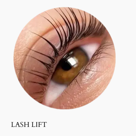
LASH LIFT