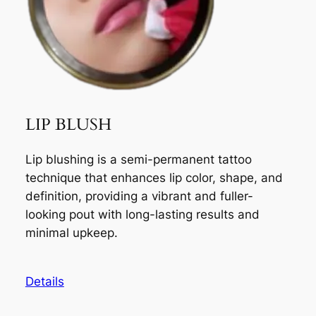
LIP BLUSH
Lip blushing is a semi-permanent tattoo
technique that enhances lip color, shape, and
definition, providing a vibrant and fuller-
looking pout with long-lasting results and
minimal upkeep.
Details