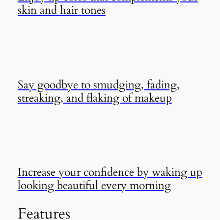
skin and hair tones
Say goodbye to smudging, fading,
streaking, and flaking of makeup
Increase your confidence by waking up
looking beautiful every morning
Features