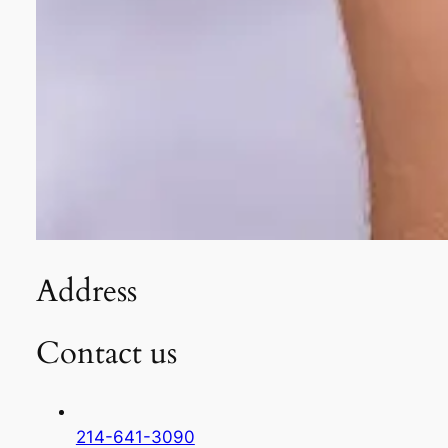
Address
Contact us
214-641-3090