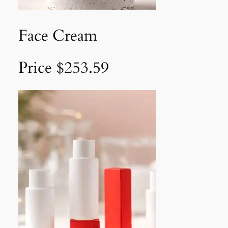
Face Cream
Price $253.59