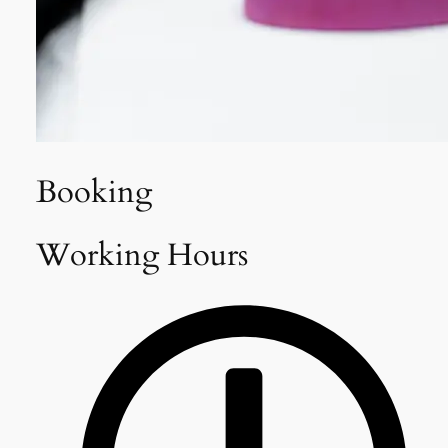
Booking
Working Hours