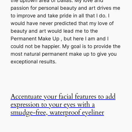
the uptown area of Dallas. My love and
passion for personal beauty and art drives me
to improve and take pride in all that I do. I
would have never predicted that my love of
beauty and art would lead me to the
Permanent Make Up , but here I am and I
could not be happier. My goal is to provide the
most natural permanent make up to give you
exceptional results.
Accentuate your facial features to add
expression to your eyes with a
smudge-free, waterproof eyeliner