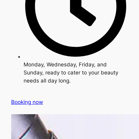
Monday, Wednesday, Friday, and
Sunday, ready to cater to your beauty
needs all day long.
Booking now