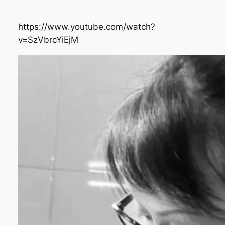
https://www.youtube.com/watch?
v=SzVbrcYiEjM