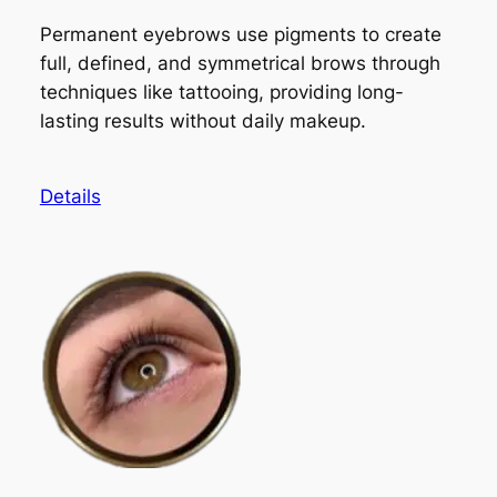
Permanent eyebrows use pigments to create
full, defined, and symmetrical brows through
techniques like tattooing, providing long-
lasting results without daily makeup.
Details