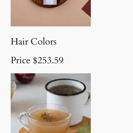
Hair Colors
Price $253.59