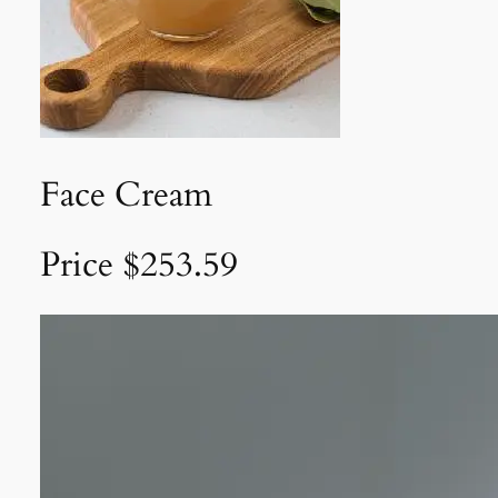
Face Cream
Price $253.59