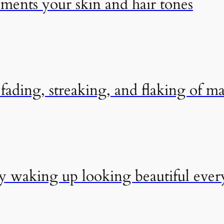
ements your skin and hair tones
ading, streaking, and flaking of m
by waking up looking beautiful eve