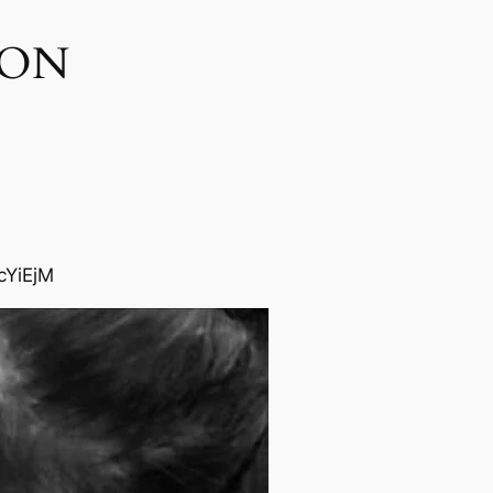
ON​
cYiEjM