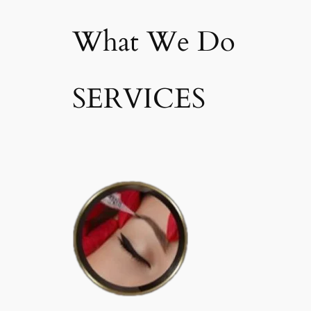
What We Do
SERVICES