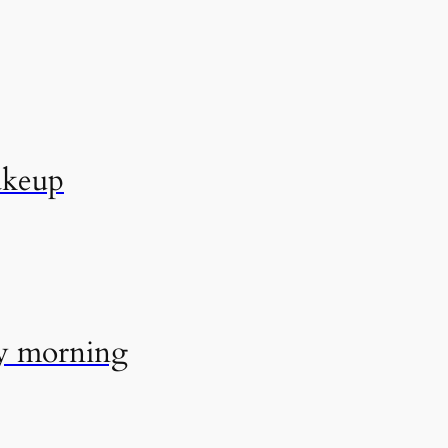
akeup
ry morning