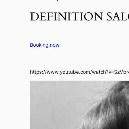
DEFINITION SAL
Booking now
https://www.youtube.com/watch?v=SzVbr