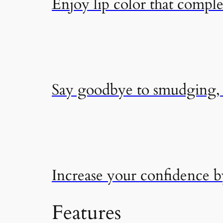
Enjoy lip color that compl
Say goodbye to smudging, f
Increase your confidence 
Features