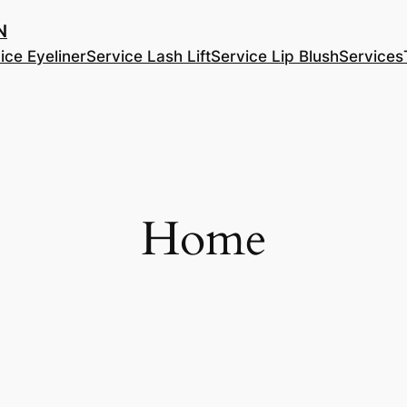
​
ice Eyeliner
Service Lash Lift
Service Lip Blush
Services
Home