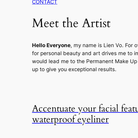
CONTACT
Meet the Artist
Hello Everyone
, my name is Lien Vo. For o
for personal beauty and art drives me to im
would lead me to the Permanent Make Up , 
up to give you exceptional results.
Accentuate your facial feat
waterproof eyeliner