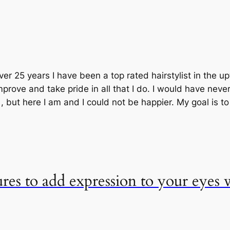
ver 25 years I have been a top rated hairstylist in the 
prove and take pride in all that I do. I would have neve
but here I am and I could not be happier. My goal is t
ures to add expression to your eyes