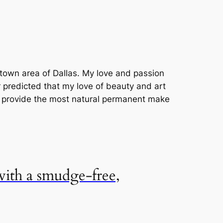
uptown area of Dallas. My love and passion
r predicted that my love of beauty and art
o provide the most natural permanent make
 with a smudge-free,