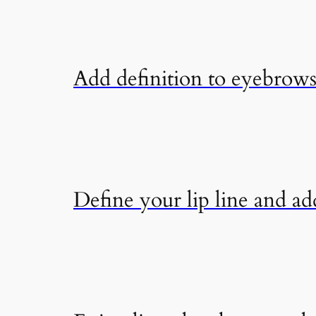
Add definition to eyebrows 
Define your lip line and add