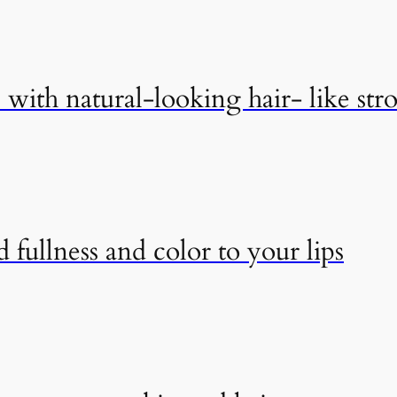
with natural-looking hair- like str
 fullness and color to your lips