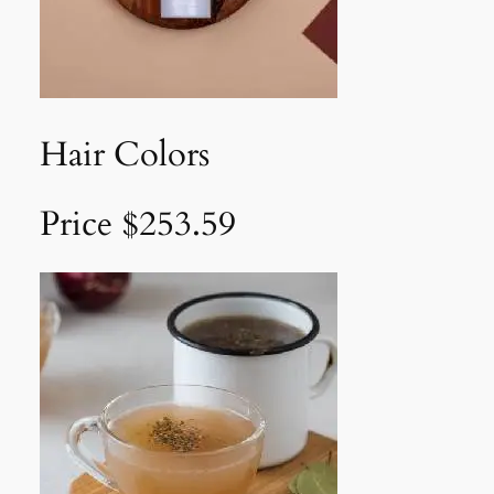
Hair Colors
Price $253.59