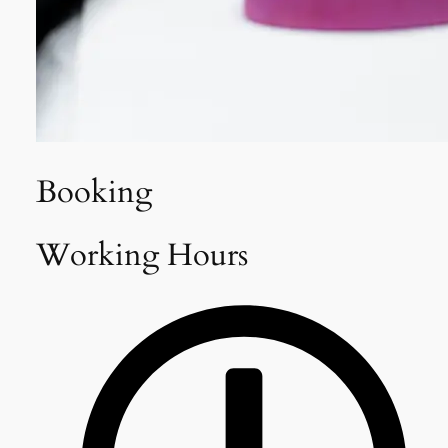
Booking
Working Hours