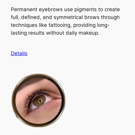
Permanent eyebrows use pigments to create
full, defined, and symmetrical brows through
techniques like tattooing, providing long-
lasting results without daily makeup.
Details