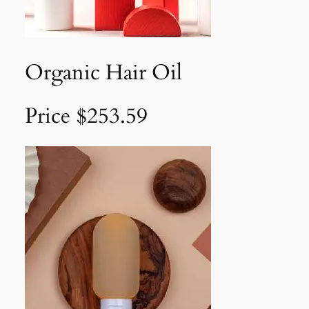
Organic Hair Oil
Price $253.59