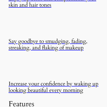
skin and hair tones
Say goodbye to smudging, fading,
streaking, and flaking of makeup
Increase your confidence by waking up
looking beautiful every morning
Features