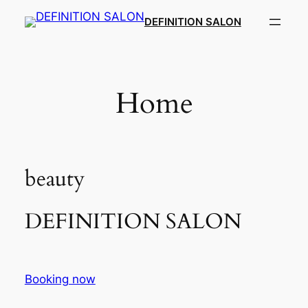
Skip
DEFINITION SALON​
to
content
Home
beauty
DEFINITION SALON​
Booking now