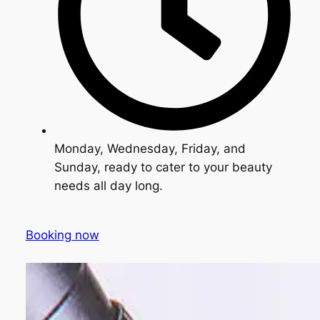
Monday, Wednesday, Friday, and
Sunday, ready to cater to your beauty
needs all day long.
Booking now