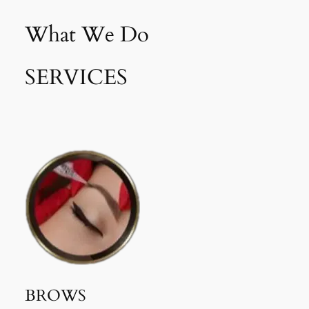
What We Do
SERVICES
BROWS