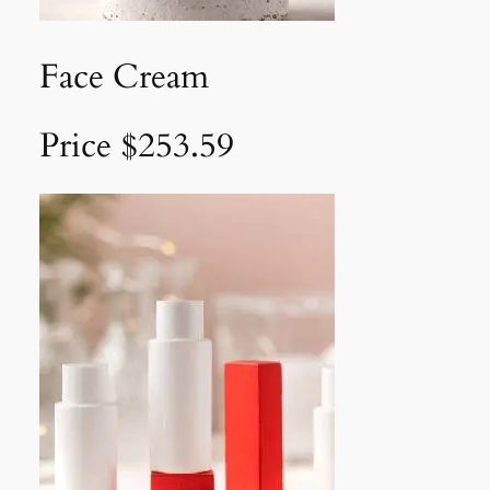
Face Cream
Price $253.59