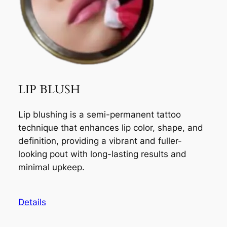
LIP BLUSH
Lip blushing is a semi-permanent tattoo
technique that enhances lip color, shape, and
definition, providing a vibrant and fuller-
looking pout with long-lasting results and
minimal upkeep.
Details