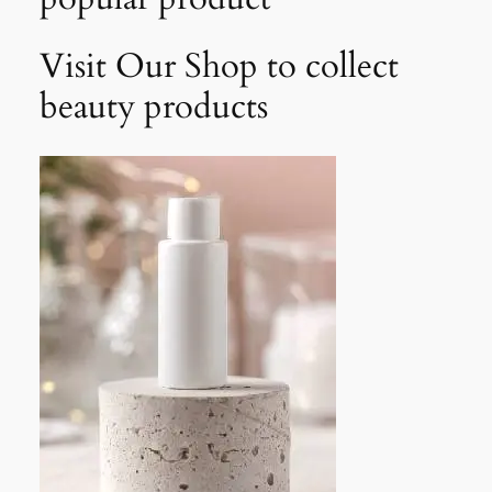
Visit Our Shop to collect
beauty products