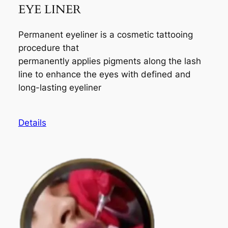
EYE LINER
Permanent eyeliner is a cosmetic tattooing
procedure that
permanently applies pigments along the lash
line to enhance the eyes with defined and
long-lasting eyeliner
Details