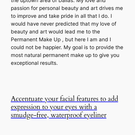
the uptown area of Dallas. My love and
passion for personal beauty and art drives me
to improve and take pride in all that I do. I
would have never predicted that my love of
beauty and art would lead me to the
Permanent Make Up , but here I am and I
could not be happier. My goal is to provide the
most natural permanent make up to give you
exceptional results.
Accentuate your facial features to add
expression to your eyes with a
smudge-free, waterproof eyeliner