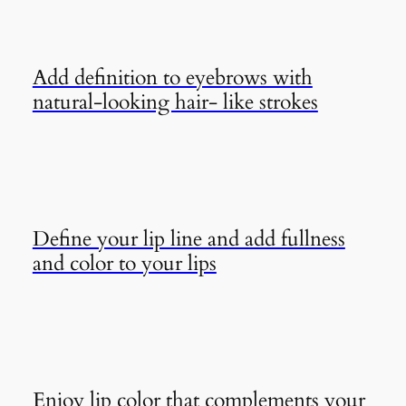
Add definition to eyebrows with
natural-looking hair- like strokes
Define your lip line and add fullness
and color to your lips
Enjoy lip color that complements your