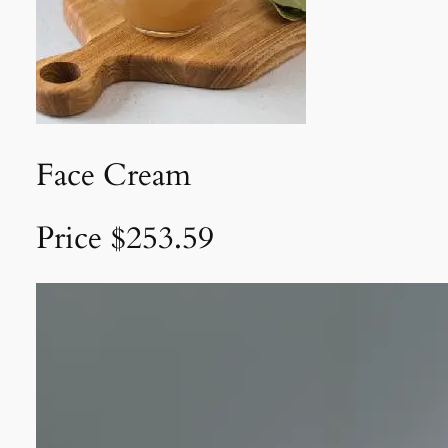
Face Cream
Price $253.59