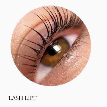
LASH LIFT