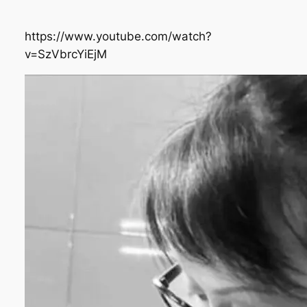
https://www.youtube.com/watch?
v=SzVbrcYiEjM