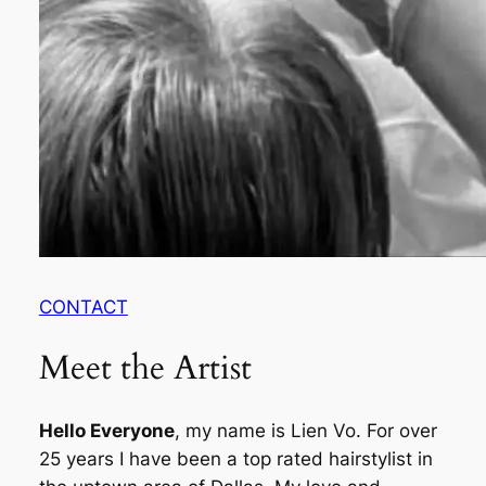
CONTACT
Meet the Artist
Hello Everyone
, my name is Lien Vo. For over
25 years I have been a top rated hairstylist in