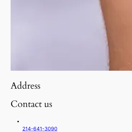
Address
Contact us
214-641-3090