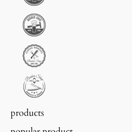
products
popular product