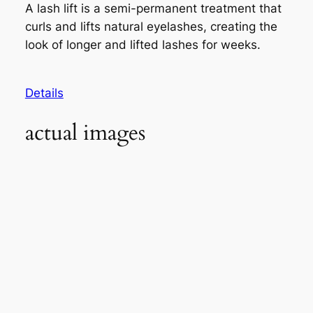
A lash lift is a semi-permanent treatment that
curls and lifts natural eyelashes, creating the
look of longer and lifted lashes for weeks.
Details
actual images