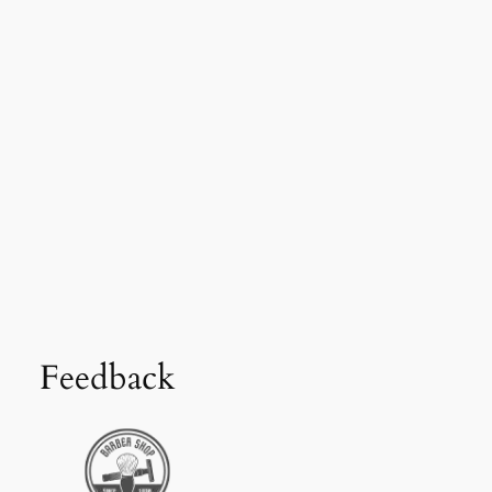
Feedback