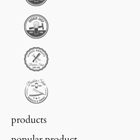
products
popular product