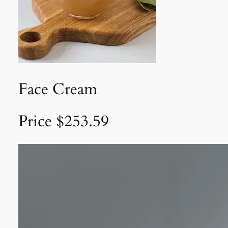
Face Cream
Price $253.59