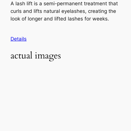
A lash lift is a semi-permanent treatment that
curls and lifts natural eyelashes, creating the
look of longer and lifted lashes for weeks.
Details
actual images