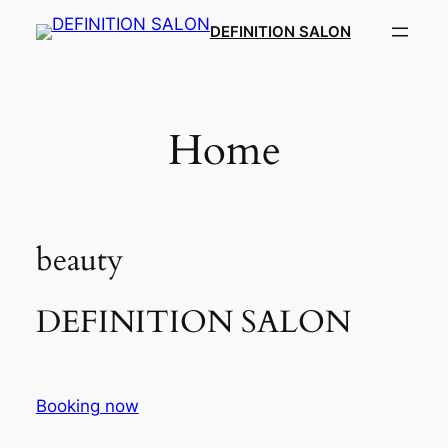
Skip
DEFINITION SALON​
to
content
Home
beauty
DEFINITION SALON​
Booking now