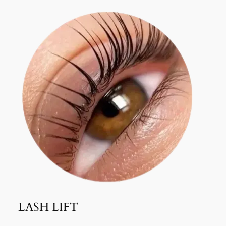
LASH LIFT