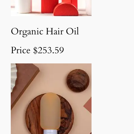
Organic Hair Oil
Price $253.59