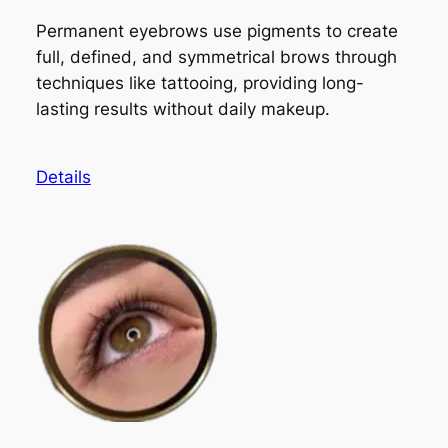
Permanent eyebrows use pigments to create
full, defined, and symmetrical brows through
techniques like tattooing, providing long-
lasting results without daily makeup.
Details