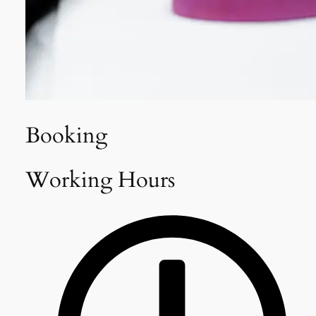
Booking
Working Hours