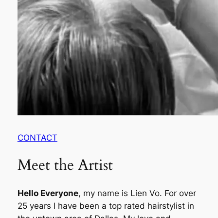
CONTACT
Meet the Artist
Hello Everyone
, my name is Lien Vo. For over
25 years I have been a top rated hairstylist in