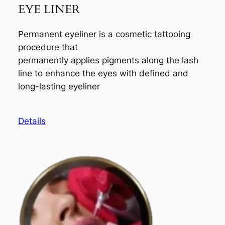
EYE LINER
Permanent eyeliner is a cosmetic tattooing
procedure that
permanently applies pigments along the lash
line to enhance the eyes with defined and
long-lasting eyeliner
Details