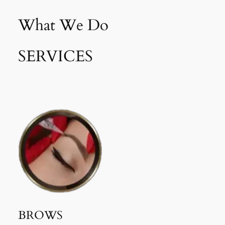
What We Do
SERVICES
BROWS