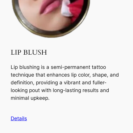
LIP BLUSH
Lip blushing is a semi-permanent tattoo
technique that enhances lip color, shape, and
definition, providing a vibrant and fuller-
looking pout with long-lasting results and
minimal upkeep.
Details