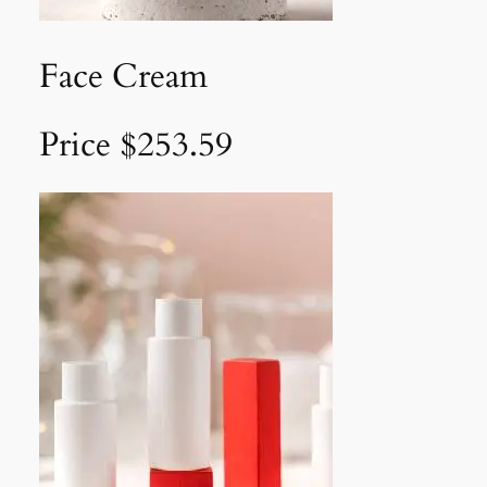
Face Cream
Price $253.59