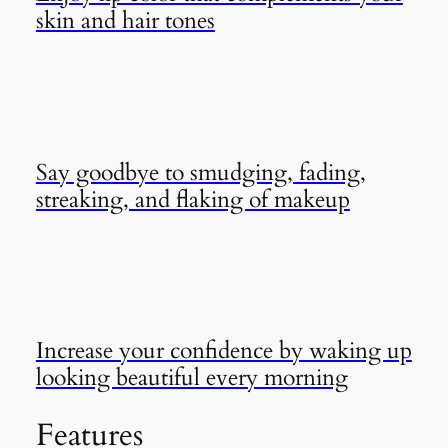
skin and hair tones
Say goodbye to smudging, fading,
streaking, and flaking of makeup
Increase your confidence by waking up
looking beautiful every morning
Features