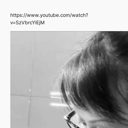
https://www.youtube.com/watch?
v=SzVbrcYiEjM