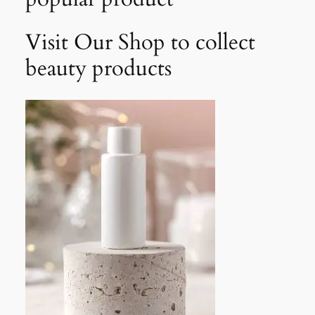
Visit Our Shop to collect
beauty products