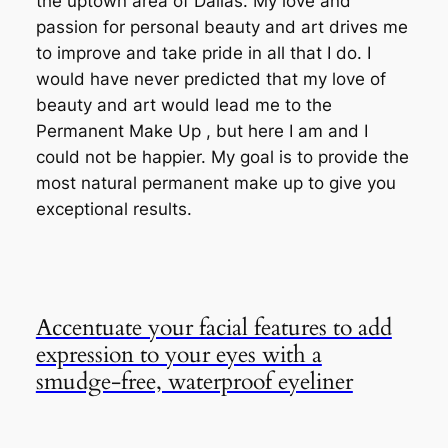
the uptown area of Dallas. My love and
passion for personal beauty and art drives me
to improve and take pride in all that I do. I
would have never predicted that my love of
beauty and art would lead me to the
Permanent Make Up , but here I am and I
could not be happier. My goal is to provide the
most natural permanent make up to give you
exceptional results.
Accentuate your facial features to add
expression to your eyes with a
smudge-free, waterproof eyeliner