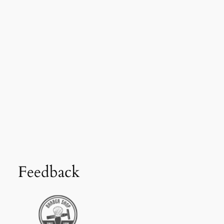
Feedback