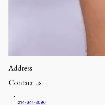
Address
Contact us
214-641-3090