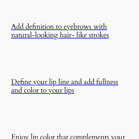
Add definition to eyebrows with
natural-looking hair- like strokes
Define your lip line and add fullness
and color to your lips
Enjoy lip color that complements your