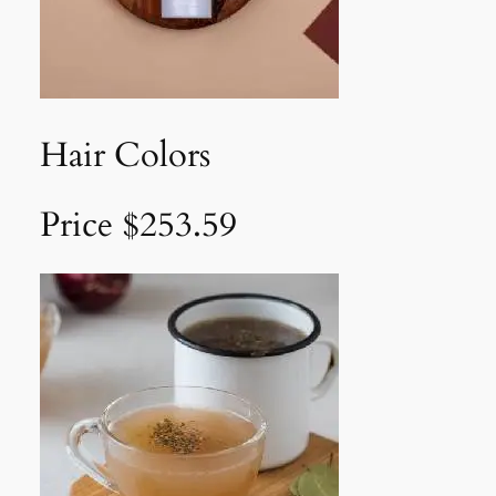
Hair Colors
Price $253.59