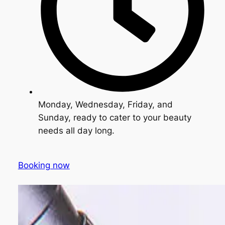
Monday, Wednesday, Friday, and
Sunday, ready to cater to your beauty
needs all day long.
Booking now