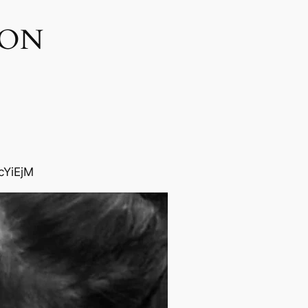
ON​
cYiEjM