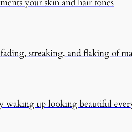
ements your skin and hair tones
ading, streaking, and flaking of m
by waking up looking beautiful eve