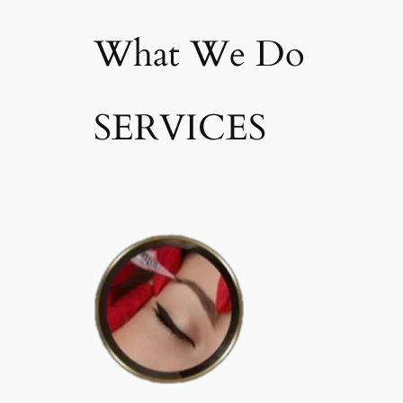
What We Do
SERVICES