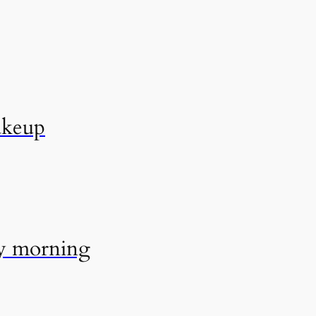
akeup
ry morning