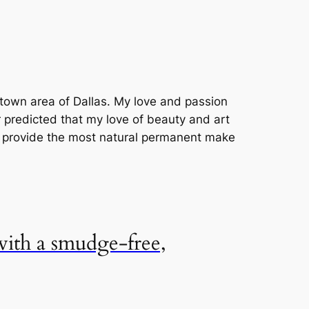
uptown area of Dallas. My love and passion
r predicted that my love of beauty and art
o provide the most natural permanent make
 with a smudge-free,