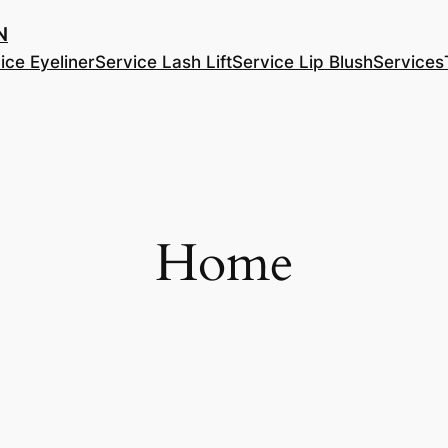
​
ice Eyeliner
Service Lash Lift
Service Lip Blush
Services
Home