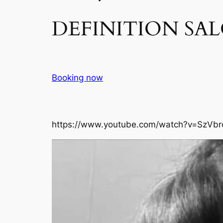
DEFINITION SAL
Booking now
https://www.youtube.com/watch?v=SzVbr