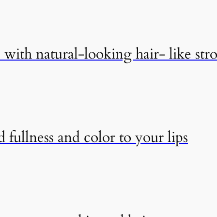
with natural-looking hair- like str
 fullness and color to your lips