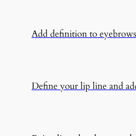
Add definition to eyebrows 
Define your lip line and add