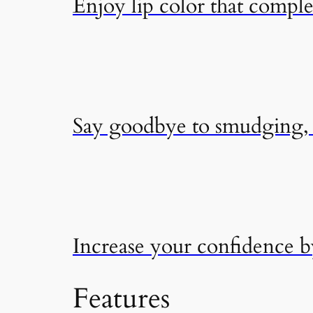
Enjoy lip color that compl
Say goodbye to smudging, f
Increase your confidence 
Features