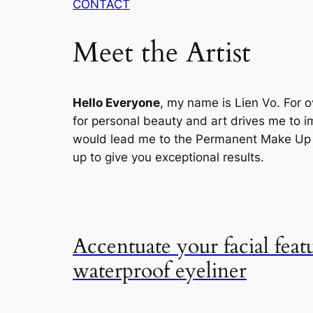
CONTACT
Meet the Artist
Hello Everyone
, my name is Lien Vo. For o
for personal beauty and art drives me to im
would lead me to the Permanent Make Up , 
up to give you exceptional results.
Accentuate your facial feat
waterproof eyeliner