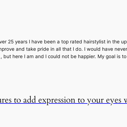
ver 25 years I have been a top rated hairstylist in the 
prove and take pride in all that I do. I would have neve
but here I am and I could not be happier. My goal is t
ures to add expression to your eyes