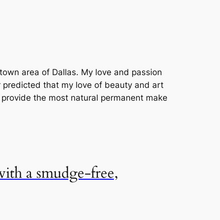
uptown area of Dallas. My love and passion
r predicted that my love of beauty and art
o provide the most natural permanent make
 with a smudge-free,