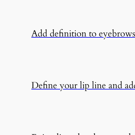
Add definition to eyebrows 
Define your lip line and add