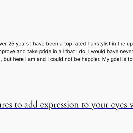
ver 25 years I have been a top rated hairstylist in the 
prove and take pride in all that I do. I would have neve
but here I am and I could not be happier. My goal is t
ures to add expression to your eyes