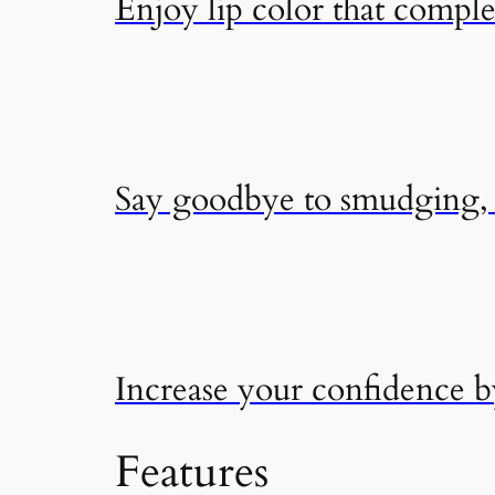
Enjoy lip color that compl
Say goodbye to smudging, f
Increase your confidence 
Features