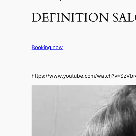
DEFINITION SAL
Booking now
https://www.youtube.com/watch?v=SzVbr