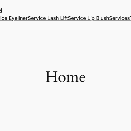
​
ice Eyeliner
Service Lash Lift
Service Lip Blush
Services
Home