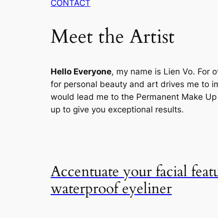
CONTACT
Meet the Artist
Hello Everyone
, my name is Lien Vo. For o
for personal beauty and art drives me to im
would lead me to the Permanent Make Up , 
up to give you exceptional results.
Accentuate your facial feat
waterproof eyeliner