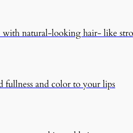
with natural-looking hair- like str
 fullness and color to your lips