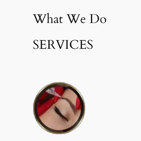
What We Do
SERVICES