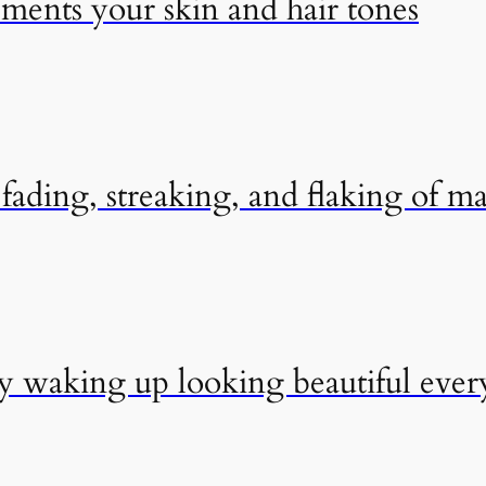
ements your skin and hair tones
ading, streaking, and flaking of m
by waking up looking beautiful eve