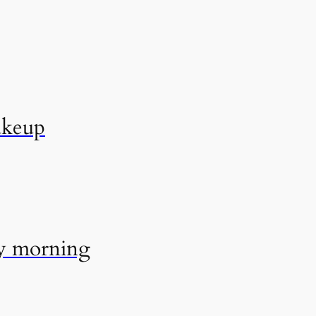
akeup
ry morning