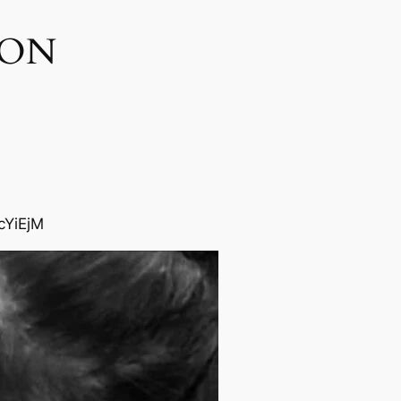
ON​
cYiEjM