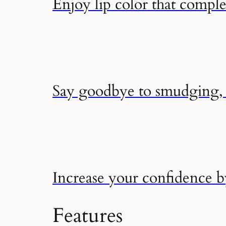
Enjoy lip color that compl
Say goodbye to smudging, f
Increase your confidence 
Features