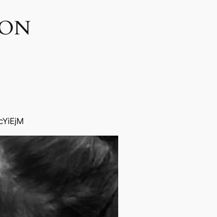
ON​
cYiEjM