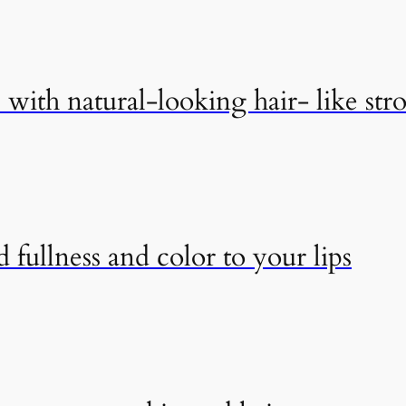
with natural-looking hair- like str
 fullness and color to your lips