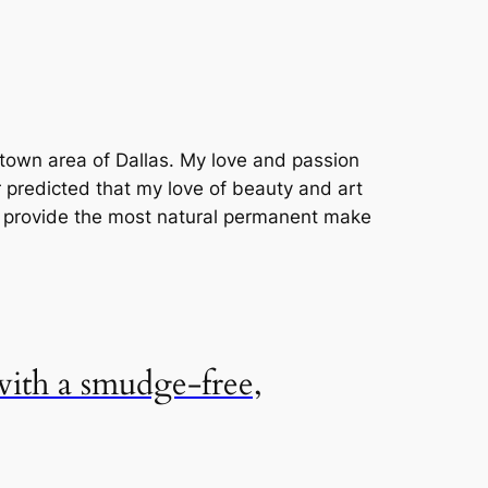
uptown area of Dallas. My love and passion
r predicted that my love of beauty and art
o provide the most natural permanent make
 with a smudge-free,