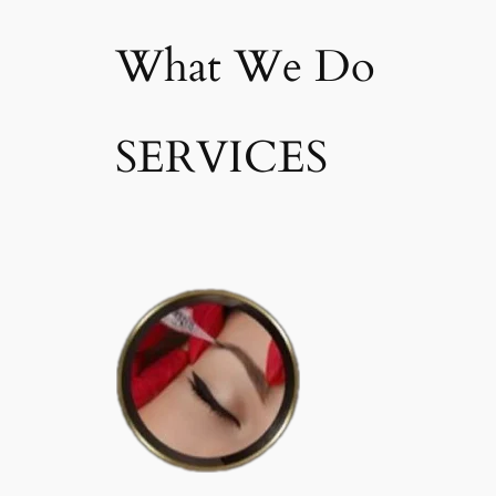
What We Do
SERVICES