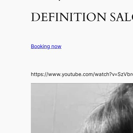
DEFINITION SAL
Booking now
https://www.youtube.com/watch?v=SzVbr