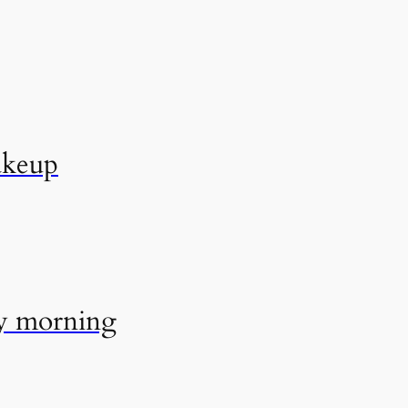
akeup
ry morning