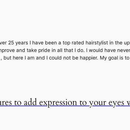
ver 25 years I have been a top rated hairstylist in the 
prove and take pride in all that I do. I would have neve
but here I am and I could not be happier. My goal is t
ures to add expression to your eyes