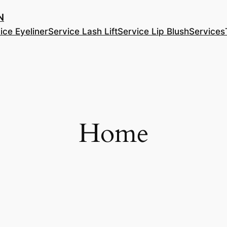
​
ice Eyeliner
Service Lash Lift
Service Lip Blush
Services
Home