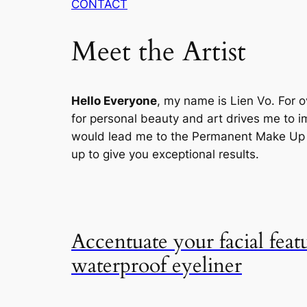
CONTACT
Meet the Artist
Hello Everyone
, my name is Lien Vo. For o
for personal beauty and art drives me to im
would lead me to the Permanent Make Up , 
up to give you exceptional results.
Accentuate your facial feat
waterproof eyeliner