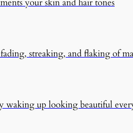
ements your skin and hair tones
ading, streaking, and flaking of m
by waking up looking beautiful eve