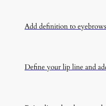
Add definition to eyebrows 
Define your lip line and add